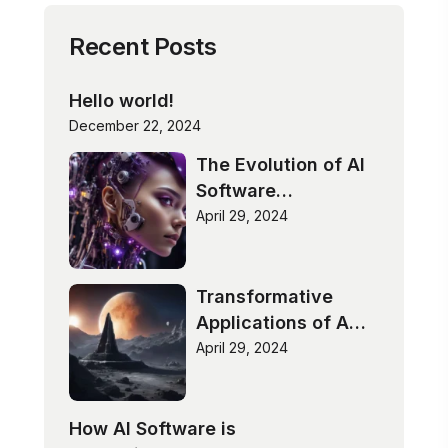
Recent Posts
Hello world!
December 22, 2024
The Evolution of AI
Software
Technologies
April 29, 2024
Transformative
Applications of AI
Software
April 29, 2024
How AI Software is