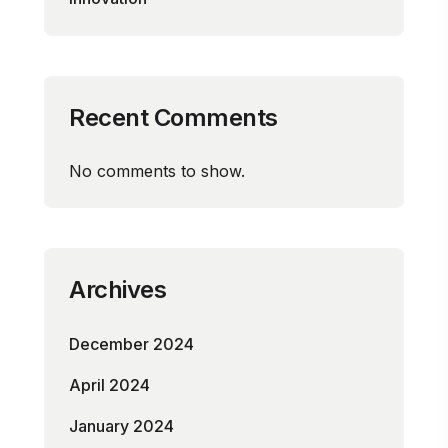
Recent Comments
No comments to show.
Archives
December 2024
April 2024
January 2024