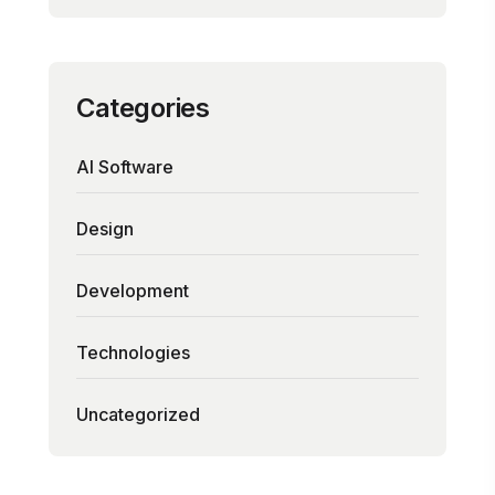
Categories
AI Software
Design
Development
Technologies
Uncategorized