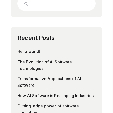
Recent Posts
Hello world!
The Evolution of AI Software
Technologies
Transformative Applications of AI
Software
How AI Software is Reshaping Industries
Cutting-edge power of software
innovation