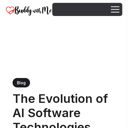
Blog
The Evolution of
AI Software
Technologies