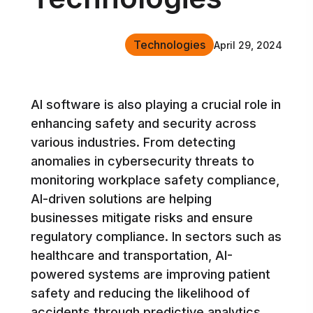
Technologies
April 29, 2024
AI software is also playing a crucial role in
enhancing safety and security across
various industries. From detecting
anomalies in cybersecurity threats to
monitoring workplace safety compliance,
AI-driven solutions are helping
businesses mitigate risks and ensure
regulatory compliance. In sectors such as
healthcare and transportation, AI-
powered systems are improving patient
safety and reducing the likelihood of
accidents through predictive analytics