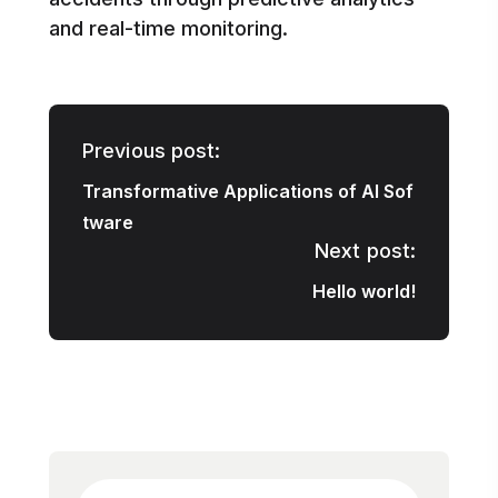
and real-time monitoring.
Previous post:
Transformative Applications of AI Sof
tware
Next post:
Hello world!