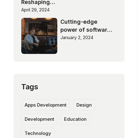
Reshaping
Industries
April 29, 2024
Cutting-edge
power of software
innovation
January 2, 2024
Tags
Apps Development
Design
Development
Education
Technology