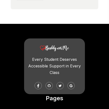
Every Student Deserves
Accessible Support in Every
Class
Pages