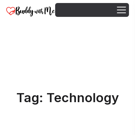
Tag:
Technology