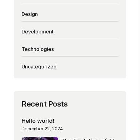
Design
Development
Technologies
Uncategorized
Recent Posts
Hello world!
December 22, 2024