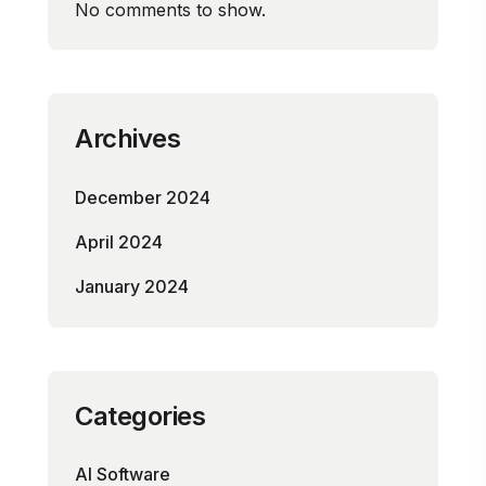
No comments to show.
Archives
December 2024
April 2024
January 2024
Categories
AI Software