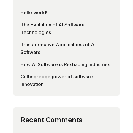
Hello world!
The Evolution of AI Software
Technologies
Transformative Applications of AI
Software
How AI Software is Reshaping Industries
Cutting-edge power of software
innovation
Recent Comments