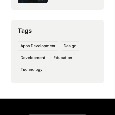
Tags
Apps Development
Design
Development
Education
Technology