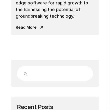
edge software for rapid growth to
the harnessing the potential of
groundbreaking technology.
Read More
Recent Posts