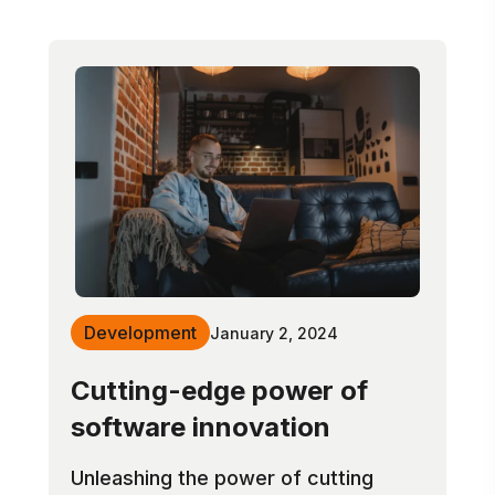
Development
January 2, 2024
Cutting-edge power of
software innovation
Unleashing the power of cutting