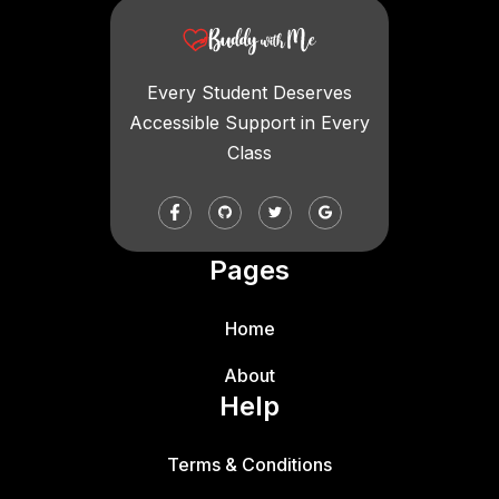
Every Student Deserves
Accessible Support in Every
Class
Pages
Home
About
Help
Terms & Conditions