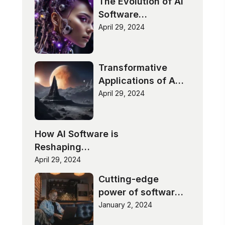
The Evolution of AI
Software
Technologies
April 29, 2024
Transformative
Applications of AI
Software
April 29, 2024
How AI Software is
Reshaping
Industries
April 29, 2024
Cutting-edge
power of software
innovation
January 2, 2024