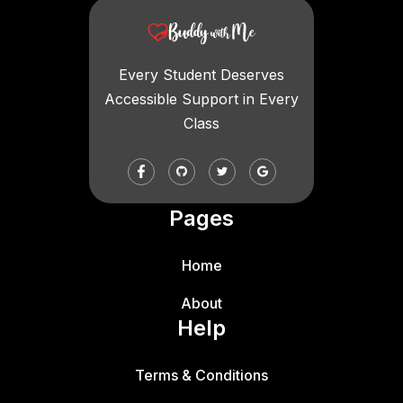
Every Student Deserves
Accessible Support in Every
Class
Pages
Home
About
Help
Terms & Conditions