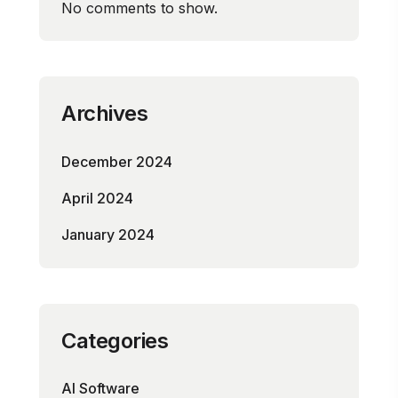
No comments to show.
Archives
December 2024
April 2024
January 2024
Categories
AI Software