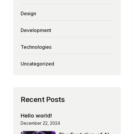
Design
Development
Technologies
Uncategorized
Recent Posts
Hello world!
December 22, 2024