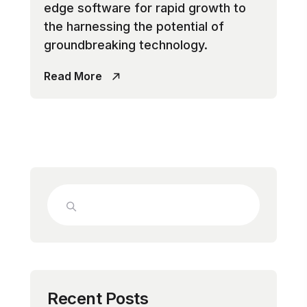
edge software for rapid growth to
the harnessing the potential of
groundbreaking technology.
Read More
Recent Posts