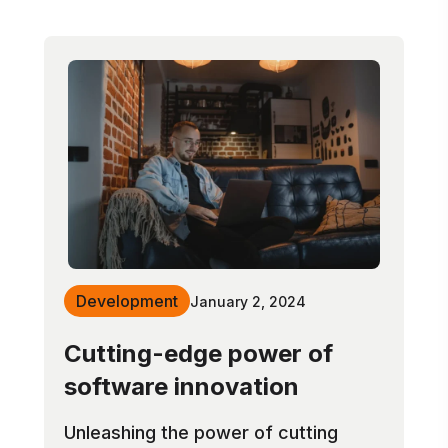
Development
January 2, 2024
Cutting-edge power of
software innovation
Unleashing the power of cutting