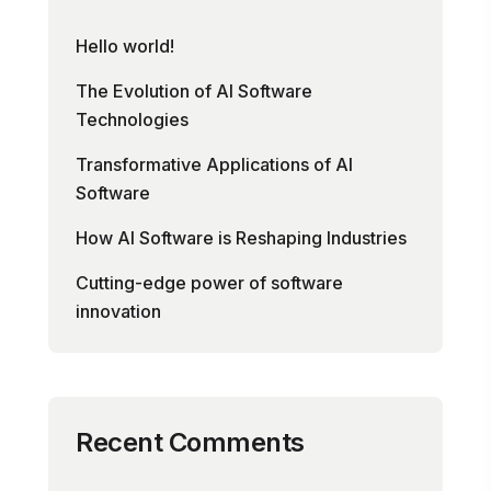
Hello world!
The Evolution of AI Software
Technologies
Transformative Applications of AI
Software
How AI Software is Reshaping Industries
Cutting-edge power of software
innovation
Recent Comments