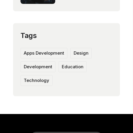
Tags
Apps Development
Design
Development
Education
Technology