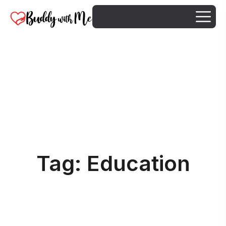
Tag:
Education