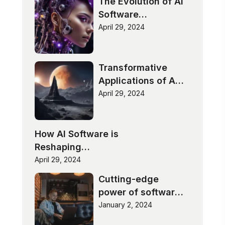
The Evolution of AI
Software
Technologies
April 29, 2024
Transformative
Applications of AI
Software
April 29, 2024
How AI Software is
Reshaping
Industries
April 29, 2024
Cutting-edge
power of software
innovation
January 2, 2024