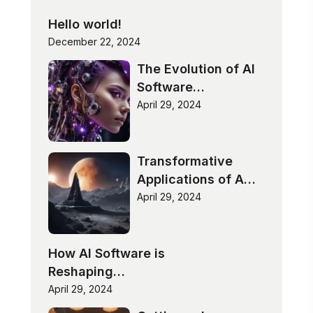
Hello world!
December 22, 2024
The Evolution of AI
Software
Technologies
April 29, 2024
Transformative
Applications of AI
Software
April 29, 2024
How AI Software is
Reshaping
Industries
April 29, 2024