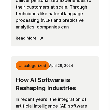
deliver personalized experiences to
their customers at scale. Through
techniques like natural language
processing (NLP) and predictive
analytics, companies can
Read More
Uncategorized
April 29, 2024
How AI Software is
Reshaping Industries
In recent years, the integration of
artificial intelligence (AI) software