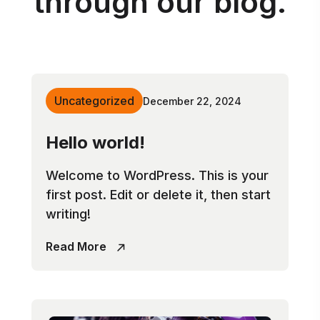
through our blog.
Uncategorized
December 22, 2024
Hello world!
Welcome to WordPress. This is your
first post. Edit or delete it, then start
writing!
Read More