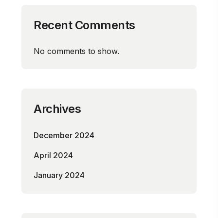
Recent Comments
No comments to show.
Archives
December 2024
April 2024
January 2024