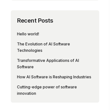
Recent Posts
Hello world!
The Evolution of AI Software
Technologies
Transformative Applications of AI
Software
How AI Software is Reshaping Industries
Cutting-edge power of software
innovation