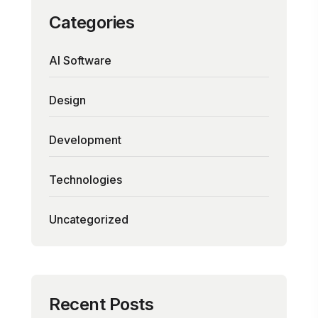
Categories
AI Software
Design
Development
Technologies
Uncategorized
Recent Posts