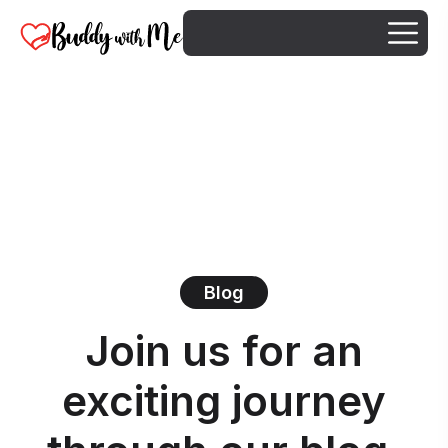
Blog
Join us for an
exciting journey