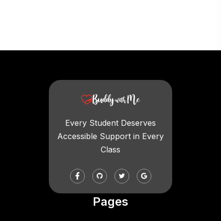
Every Student Deserves
Accessible Support in Every
Class
Pages