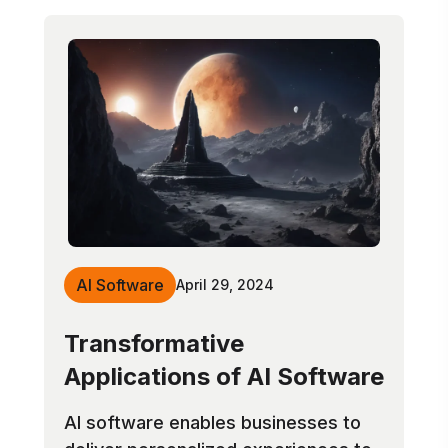
AI Software
April 29, 2024
Transformative
Applications of AI Software
AI software enables businesses to