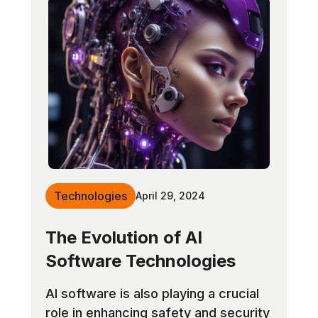
Technologies
April 29, 2024
The Evolution of AI
Software Technologies
AI software is also playing a crucial
role in enhancing safety and security