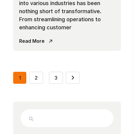
into various industries has been
nothing short of transformative.
From streamlining operations to
enhancing customer
Read More
1
2
3