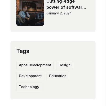
Cutting-edge
power of software
innovation
January 2, 2024
Tags
Apps Development
Design
Development
Education
Technology