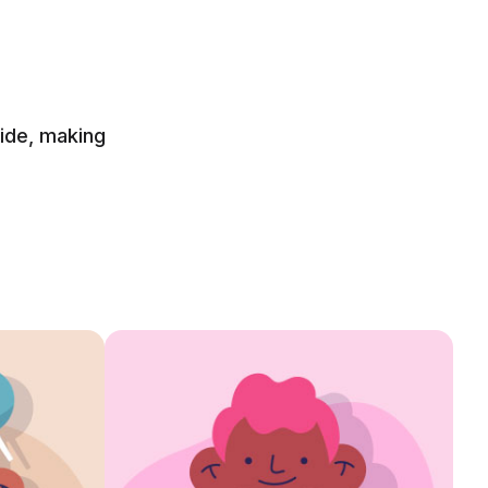
side, making