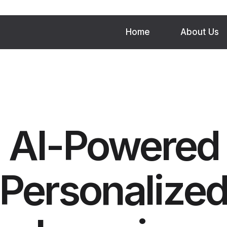
Home
About Us
AI-Powered
Personalize