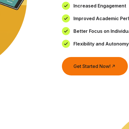
Increased Engagement
Improved Academic Pe
Better Focus on Individ
Flexibility and Autonomy
Get Started Now!