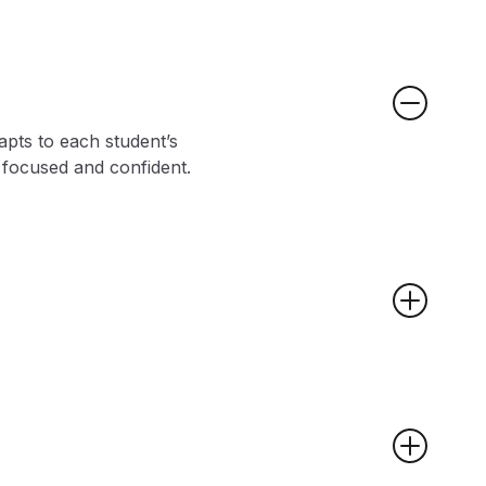
apts to each student’s
y focused and confident.