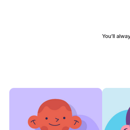
You’ll alwa