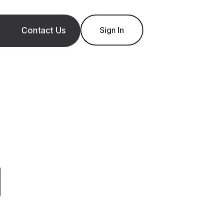
Sign In
Contact Us
d