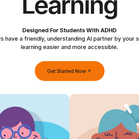
Learning
Designed For Students With ADHD
ys have a friendly, understanding AI partner by your 
learning easier and more accessible.
Get Started Now