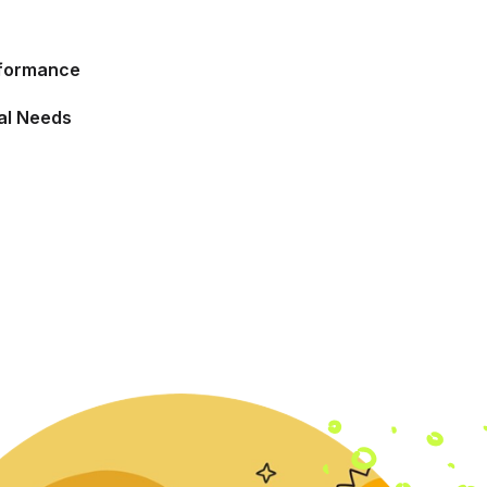
rformance
ual Needs