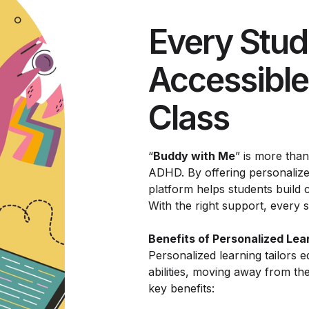
Every Stud
Accessible
Class
“
Buddy with Me
” is more than
ADHD. By offering personalized
platform helps students build c
With the right support, every s
Benefits of Personalized Lea
Personalized learning tailors e
abilities, moving away from th
key benefits: