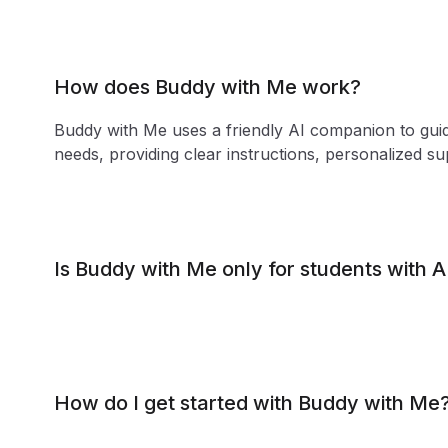
How does Buddy with Me work?
Buddy with Me uses a friendly AI companion to guid
needs, providing clear instructions, personalized s
Is Buddy with Me only for students with
How do I get started with Buddy with Me