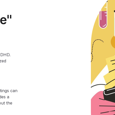
e"
 ADHD.
ized
tings can
des a
out the