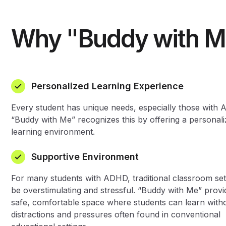
Why "Buddy with M
Personalized Learning Experience
Every student has unique needs, especially those with
“Buddy with Me” recognizes this by offering a personal
learning environment.
Supportive Environment
For many students with ADHD, traditional classroom set
be overstimulating and stressful. “Buddy with Me” provi
safe, comfortable space where students can learn with
distractions and pressures often found in conventional