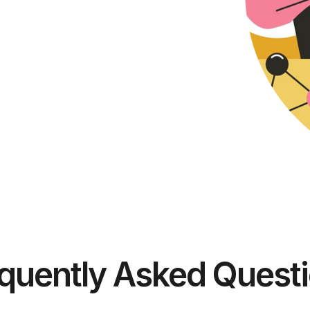
quently Asked Quest