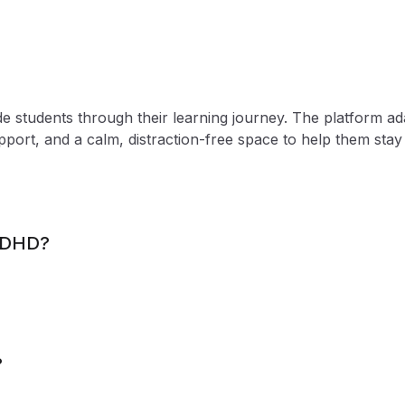
e students through their learning journey. The platform ad
upport, and a calm, distraction-free space to help them sta
 ADHD?
?