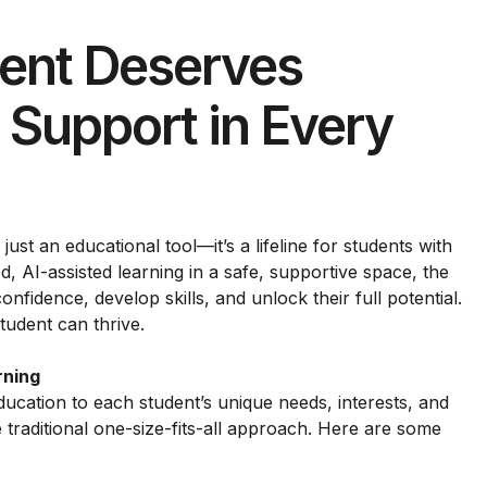
ent Deserves
 Support in Every
 just an educational tool—it’s a lifeline for students with
, AI-assisted learning in a safe, supportive space, the
onfidence, develop skills, and unlock their full potential.
tudent can thrive.
rning
ducation to each student’s unique needs, interests, and
e traditional one-size-fits-all approach. Here are some