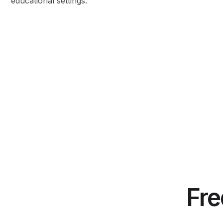
educational settings.
Fre